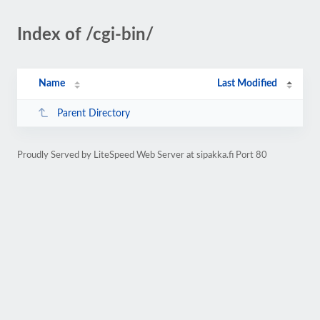
Index of /cgi-bin/
Name
Last Modified
Parent Directory
Proudly Served by LiteSpeed Web Server at sipakka.fi Port 80